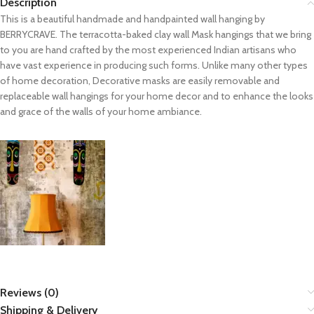
Description
This is a beautiful handmade and handpainted wall hanging by
BERRYCRAVE. The terracotta-baked clay wall Mask hangings that we bring
to you are hand crafted by the most experienced Indian artisans who
have vast experience in producing such forms. Unlike many other types
of home decoration, Decorative masks are easily removable and
replaceable wall hangings for your home decor and to enhance the looks
and grace of the walls of your home ambiance.
Reviews (0)
Shipping & Delivery