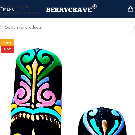
Skip to navigation
MENU
Skip to main content
-38%
HOT