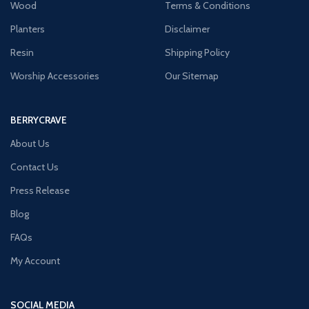
Wood
Terms & Conditions
Planters
Disclaimer
Resin
Shipping Policy
Worship Accessories
Our Sitemap
BERRYCRAVE
About Us
Contact Us
Press Release
Blog
FAQs
My Account
SOCIAL MEDIA