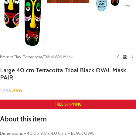
Home
/
Clay-Terracotta
/
Tribal Wall Mask
Large 40 cm Terracotta Tribal Black OVAL Mask
PAIR
896
1,456
FREE SHIPPING
About this item
Dimensions = 40.0 x 9.0 x 4.0 Cms – BLACK OVAL