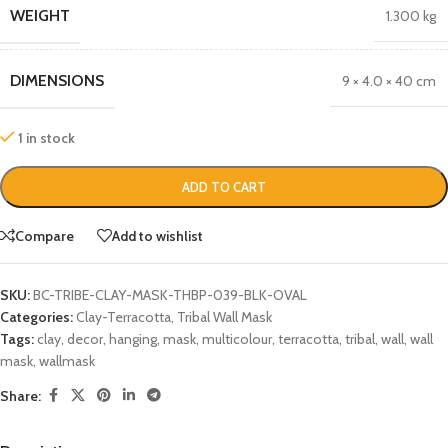
WEIGHT
1.300 kg
DIMENSIONS
9 × 4.0 × 40 cm
1 in stock
ADD TO CART
Compare
Add to wishlist
SKU:
BC-TRIBE-CLAY-MASK-THBP-039-BLK-OVAL
Categories:
Clay-Terracotta
,
Tribal Wall Mask
Tags:
clay
,
decor
,
hanging
,
mask
,
multicolour
,
terracotta
,
tribal
,
wall
,
wall
mask
,
wallmask
Share: