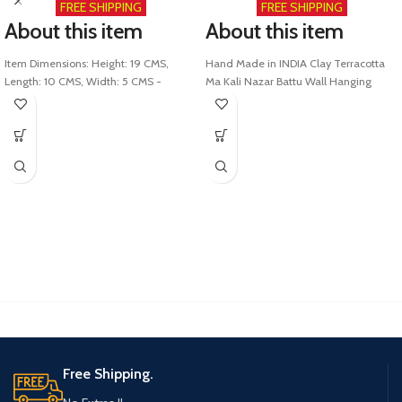
FREE SHIPPING
FREE SHIPPING
About this item
About this item
Item Dimensions: Height: 19 CMS,
Hand Made in INDIA Clay Terracotta
Length: 10 CMS, Width: 5 CMS -
Ma Kali Nazar Battu Wall Hanging
Weight: 450 Gms
(L=27.75 cms, B =22.5 cms, Ht = 8 cms)
Special Features: Handmade Shera
Heavy layered structure - Excellent
wali Mata ki murti Clay Terracota
strength - product weight = 950 GMS
Durga Maa by skilled Indian artists.
Good for gifting: Elegant Finish and
Type of material - This Shera wali
Décor. Extra sharp features. Made from
Mata Idol is Made with Auspicious
the Finest of high-Quality Terracotta
Earth Clay and is Perfectly
Clay
worshipable.
Fortune: God Statues for Good Luck &
Packing Packaging - Special Eco
fortune. These Idol Statues bring good
friendly heavy Corrugated box used
luck, fortune & success to your home,
with the best in Industry packing Box
office, and other places.
for Safe delivery
Divine KAALI MAA Blessings: Enhance
This Indian Clay Durga Mata Murti with
your home decor with this graceful
vibrant colours is Proudly MADE IN
exclusive Idol symbol of prosperity,
INDIA
fortune and success, and happiness
AND ward off the Evil
Free Shipping.