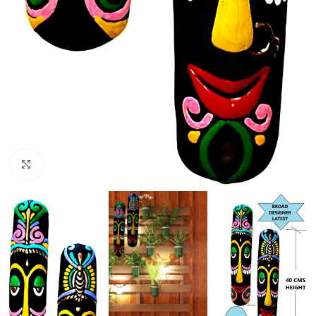
Click to enlarge