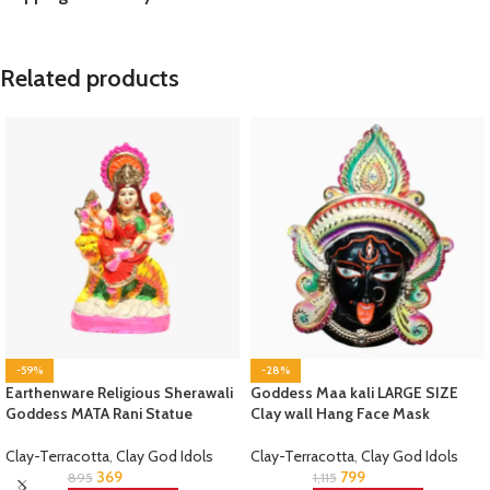
Related products
-59%
-28%
Earthenware Religious Sherawali
Goddess Maa kali LARGE SIZE
Goddess MATA Rani Statue
Clay wall Hang Face Mask
Clay-Terracotta
,
Clay God Idols
Clay-Terracotta
,
Clay God Idols
369
799
895
1,115