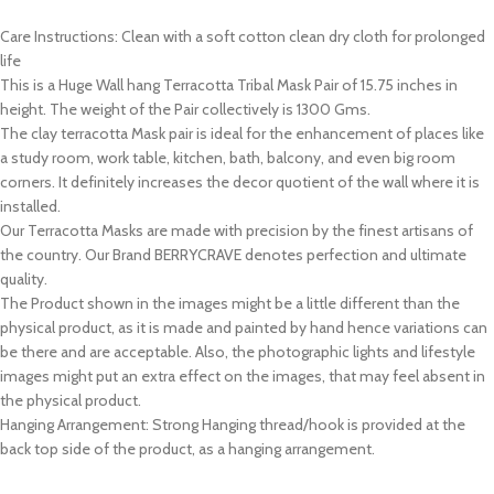
Care Instructions: Clean with a soft cotton clean dry cloth for prolonged
life
This is a Huge Wall hang Terracotta Tribal Mask Pair of 15.75 inches in
height. The weight of the Pair collectively is 1300 Gms.
The clay terracotta Mask pair is ideal for the enhancement of places like
a study room, work table, kitchen, bath, balcony, and even big room
corners. It definitely increases the decor quotient of the wall where it is
installed.
Our Terracotta Masks are made with precision by the finest artisans of
the country. Our Brand BERRYCRAVE denotes perfection and ultimate
quality.
The Product shown in the images might be a little different than the
physical product, as it is made and painted by hand hence variations can
be there and are acceptable. Also, the photographic lights and lifestyle
images might put an extra effect on the images, that may feel absent in
the physical product.
Hanging Arrangement: Strong Hanging thread/hook is provided at the
back top side of the product, as a hanging arrangement.