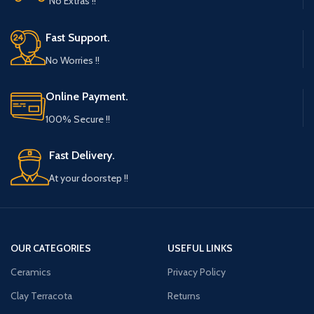
No Extras !!
Fast Support.
No Worries !!
Online Payment.
100% Secure !!
Fast Delivery.
At your doorstep !!
OUR CATEGORIES
USEFUL LINKS
Ceramics
Privacy Policy
Clay Terracota
Returns