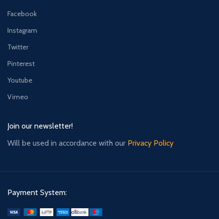
Facebook
Instagram
Twitter
Pinterest
Youtube
Vimeo
Join our newsletter!
Will be used in accordance with our
Privacy Policy
Payment System: