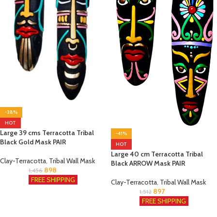
-38%
HOT
Large 39 cms Terracotta Tribal
-41%
Black Gold Mask PAIR
HOT
Large 40 cm Terracotta Tribal
Clay-Terracotta
,
Tribal Wall Mask
Black ARROW Mask PAIR
898
1,456
FREE SHIPPING
Clay-Terracotta
,
Tribal Wall Mask
897
1,512
FREE SHIPPING