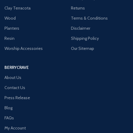
Clay Terracota
Returns
Wood
Terms & Conditions
Planters
Disclaimer
Resin
Shipping Policy
Worship Accessories
Our Sitemap
BERRYCRAVE
About Us
Contact Us
Press Release
Blog
FAQs
My Account