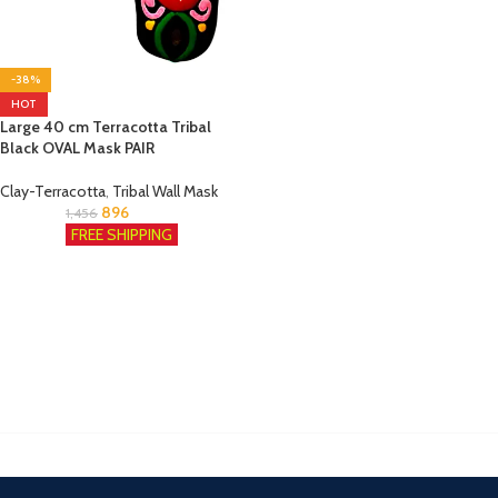
-38%
HOT
Large 40 cm Terracotta Tribal
Black OVAL Mask PAIR
Clay-Terracotta
,
Tribal Wall Mask
896
1,456
FREE SHIPPING