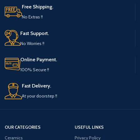
Free Shipping.
No Extras !!
Fast Support.
No Worries !!
Online Payment.
100% Secure !!
Fast Delivery.
At your doorstep !!
OUR CATEGORIES
USEFUL LINKS
Ceramics
Privacy Policy