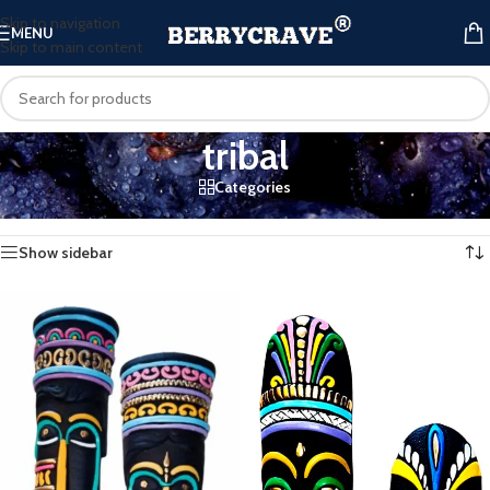
Skip to navigation
MENU
Skip to main content
tribal
Categories
Home
/
Products tagged “tribal”
Showing all 3 results
Show sidebar