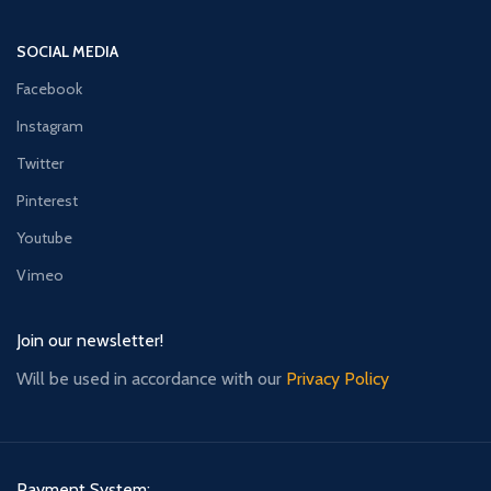
SOCIAL MEDIA
Facebook
Instagram
Twitter
Pinterest
Youtube
Vimeo
Join our newsletter!
Will be used in accordance with our
Privacy Policy
Payment System: