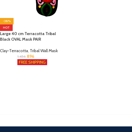
-38%
HOT
Large 40 cm Terracotta Tribal
Black OVAL Mask PAIR
Clay-Terracotta
,
Tribal Wall Mask
896
1,456
FREE SHIPPING