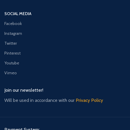
SOCIAL MEDIA
Facebook
Instagram
Twitter
Pinterest
Youtube
Vimeo
Join our newsletter!
Will be used in accordance with our
Privacy Policy
Payment System: