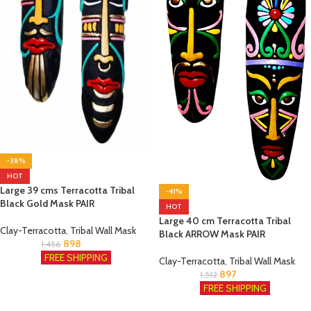
-38%
HOT
Large 39 cms Terracotta Tribal
-41%
Black Gold Mask PAIR
HOT
Large 40 cm Terracotta Tribal
Clay-Terracotta
,
Tribal Wall Mask
Black ARROW Mask PAIR
898
1,456
FREE SHIPPING
Clay-Terracotta
,
Tribal Wall Mask
897
1,512
FREE SHIPPING