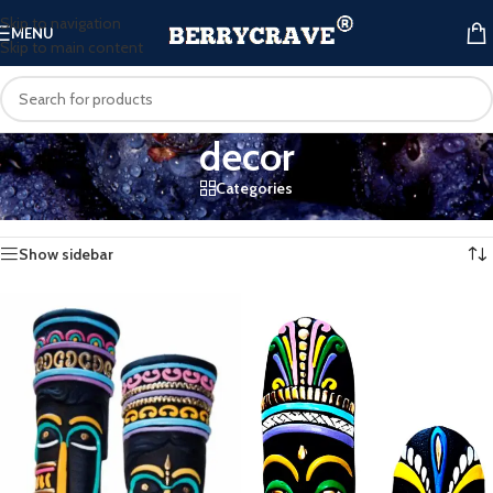
Skip to navigation
MENU
Skip to main content
decor
Categories
Home
/
Products tagged “decor”
Showing all 3 results
Show sidebar