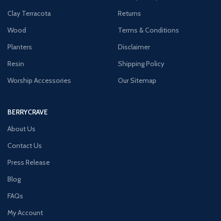
Clay Terracota
Returns
Wood
Terms & Conditions
Planters
Disclaimer
Resin
Shipping Policy
Worship Accessories
Our Sitemap
BERRYCRAVE
About Us
Contact Us
Press Release
Blog
FAQs
My Account