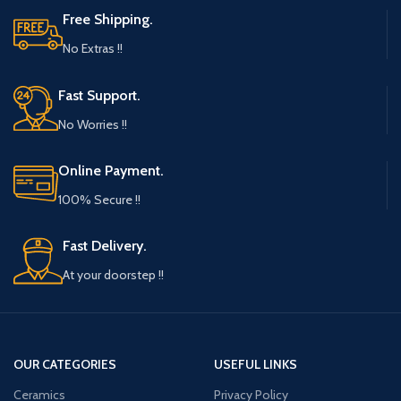
Free Shipping.
No Extras !!
Fast Support.
No Worries !!
Online Payment.
100% Secure !!
Fast Delivery.
At your doorstep !!
OUR CATEGORIES
USEFUL LINKS
Ceramics
Privacy Policy