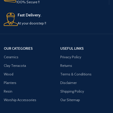
100% Secure !!
Fast Delivery.
At your doorstep !!
OUR CATEGORIES
USEFUL LINKS
Ceramics
Privacy Policy
Clay Terracota
Returns
Wood
Terms & Conditions
Planters
Disclaimer
Resin
Shipping Policy
Worship Accessories
Our Sitemap