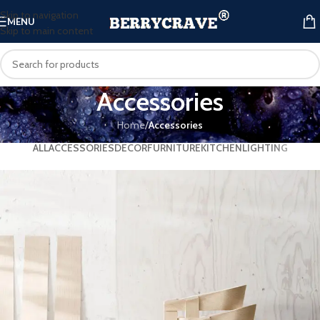
Skip to navigation
MENU
Skip to main content
Accessories
Home
/
Accessories
ALL
ACCESSORIES
DECOR
FURNITURE
KITCHEN
LIGHTING