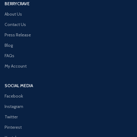
BERRYCRAVE
About Us
Contact Us
Press Release
Blog
FAQs
My Account
SOCIAL MEDIA
Facebook
Instagram
Twitter
Pinterest