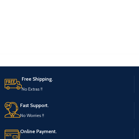
Free Shipping.
No Extras !!
Fast Support.
No Worries !!
Online Payment.