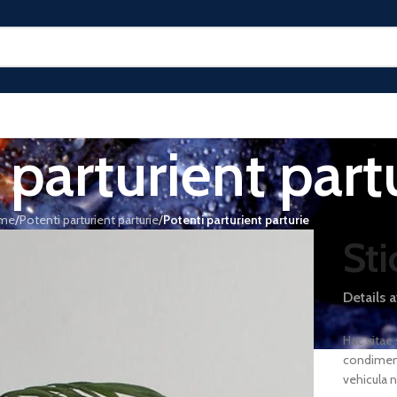
 parturient part
me
/
Potenti parturient parturie
/
Potenti parturient parturie
Sti
Details 
Hac vitae
condiment
vehicula 