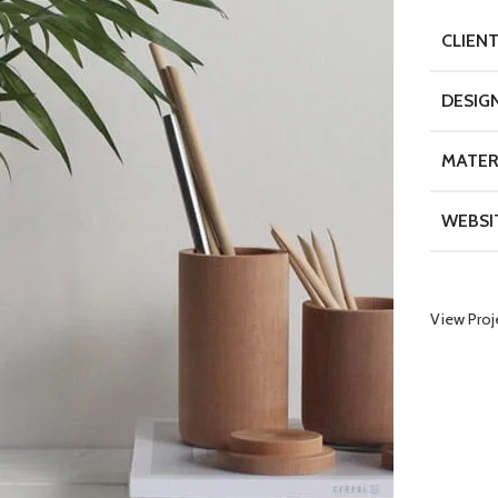
CLIEN
DESIG
MATER
WEBSI
View Proj