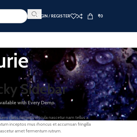
LOGIN / REGISTER
₹
0
urie
cky Sidebar
available with Every Demo
 sem class fames vehicula nascetur nam tellus a
um inceptos mus rhoncus et accumsan fringilla
nascetur amet fermentum rutrum.