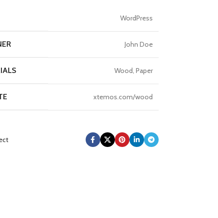
T
WordPress
NER
John Doe
IALS
Wood, Paper
TE
xtemos.com/wood
ect