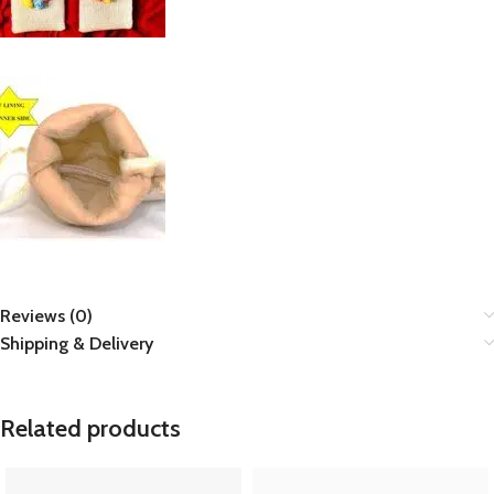
Reviews (0)
Shipping & Delivery
Related products