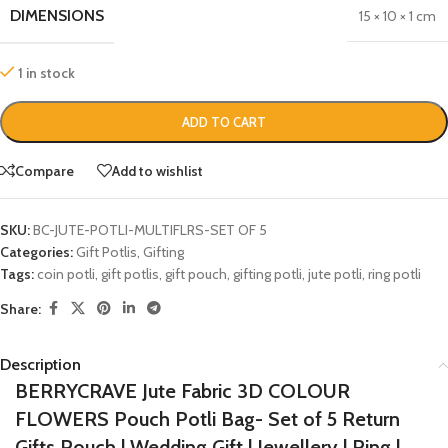
DIMENSIONS
15 × 10 × 1 cm
1 in stock
ADD TO CART
Compare
Add to wishlist
SKU:
BC-JUTE-POTLI-MULTIFLRS-SET OF 5
Categories:
Gift Potlis
,
Gifting
Tags:
coin potli
,
gift potlis
,
gift pouch
,
gifting potli
,
jute potli
,
ring potli
Share:
Description
BERRYCRAVE Jute Fabric 3D COLOUR
FLOWERS Pouch Potli Bag- Set of 5 Return
Gifts Pouch | Wedding Gift | Jewellery | Ring |