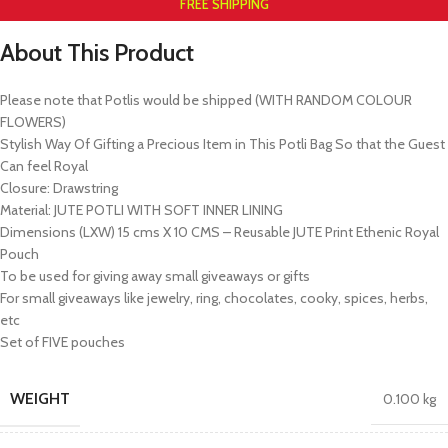
FREE SHIPPING
About This Product
Please note that Potlis would be shipped (WITH RANDOM COLOUR
FLOWERS)
Stylish Way Of Gifting a Precious Item in This Potli Bag So that the Guest
Can feel Royal
Closure: Drawstring
Material: JUTE POTLI WITH SOFT INNER LINING
Dimensions (LXW) 15 cms X 10 CMS – Reusable JUTE Print Ethenic Royal
Pouch
To be used for giving away small giveaways or gifts
For small giveaways like jewelry, ring, chocolates, cooky, spices, herbs,
etc
Set of FIVE pouches
WEIGHT
0.100 kg