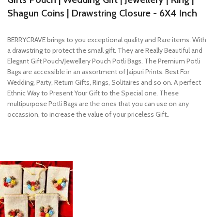
Shagun Coins | Drawstring Closure - 6X4 Inch
BERRYCRAVE brings to you exceptional quality and Rare items. With
a drawstring to protect the small gift. They are Really Beautiful and
Elegant Gift Pouch/Jewellery Pouch Potli Bags. The Premium Potli
Bags are accessible in an assortment of Jaipuri Prints. Best For
Wedding, Party, Return Gifts, Rings, Solitaires and so on. A perfect
Ethnic Way to Present Your Gift to the Special one. These
multipurpose Potli Bags are the ones that you can use on any
occassion, to increase the value of your priceless Gift..