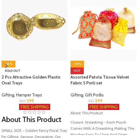
-58%
-59%
SOLD OUT
HOT
2 Pcs Attractive Golden Plastic
Assorted Patola Tissue Velvet
Oval Trays
Fabric 5 Potli set
Gifting
,
Hamper Trays
Gifting
,
Gift Potlis
299
299
707
727
FREE SHIPPING
FREE SHIPPING
About This Product
About This Product
Closure: Drawstring - Each Pouch
Comes With A Drawstring Making The
SMALL SIZE - Golden Fancy Floral Tray
Pouches Easy To Close And Open
for Gifting, Serving, Decoration, Dry