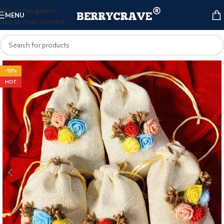
Skip to navigation
MENU
Skip to main content
-55%
HOT