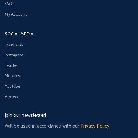
FAQs
My Account
SOCIAL MEDIA
Facebook
Instagram
Twitter
Pinterest
Youtube
Vimeo
Join our newsletter!
Will be used in accordance with our
Privacy Policy