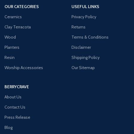
OUR CATEGORIES
USEFUL LINKS
Ceramics
Privacy Policy
Clay Terracota
Returns
Wood
Terms & Conditions
Planters
Disclaimer
Resin
Shipping Policy
Worship Accessories
Our Sitemap
BERRYCRAVE
About Us
Contact Us
Press Release
Blog