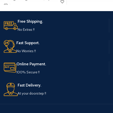
Unique Way To Wrap Gifts And Treats
Fruit Storage, Food Storage, Serving
Material: HIGH-QUALITY Fabrics -
Tray.
With an Inner LINING in Velvet version
21 CMS X 14 CMS X 2.7 CMS SIZE Floral
for protection from scratches to the
cutwork Highend PVC material.
Free Shipping.
gift.
Appropriate for small gifting items.
Dimensions (LXW) 16 cms X13 CMS OR
No Extras !!
Good on occasions like Festivals,
6.4 INCH X 5 INCH - Reusable
Ceremonies, thanks giving and return
ASSORTED Fabric Pouch for that Royal
gifting
Fast Support.
Ethenic touch.
COMBO: A Set of Beautifully designed
No Worries !!
Royal feel pouches
USAGE: To be used for giving away
small giveaways or gifts
Online Payment.
ADDITIONAL USE: For small giveaways
100% Secure !!
like jewelry, ring, chocolates, cooky,
spices, herbs, etc
Fast Delivery.
At your doorstep !!