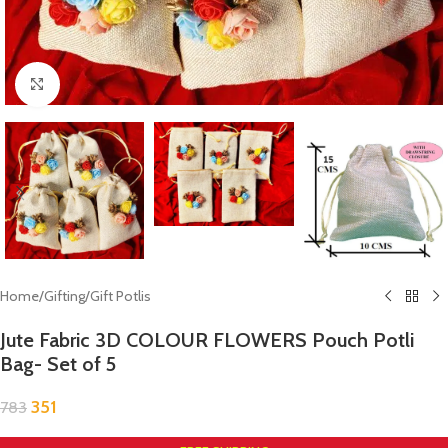
Click to enlarge
Home
/
Gifting
/
Gift Potlis
Jute Fabric 3D COLOUR FLOWERS Pouch Potli
Bag- Set of 5
351
783