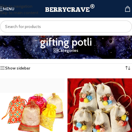
Skip to navigation
MENU
Skip to main content
gifting potli
Categories
Home
/
Products tagged “gifting potli”
Showing all 4 results
Show sidebar