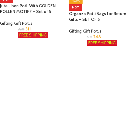
-63%
Jute Linen Potli With GOLDEN
HOT
POLLEN MOTIFF – Set of 5
Organza Potli Bags for Return
Gifts – SET OF 5
Gifting
,
Gift Potlis
311
720
Gifting
,
Gift Potlis
FREE SHIPPING
248
671
FREE SHIPPING