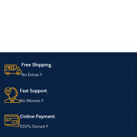
Free Shipping.
No Extras !!
Fast Support.
No Worries !!
Online Payment.
100% Secure !!