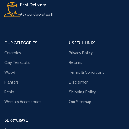
Fast Delivery.
At your doorstep !!
OUR CATEGORIES
USEFUL LINKS
Ceramics
Privacy Policy
Clay Terracota
Returns
Wood
Terms & Conditions
Planters
Disclaimer
Resin
Shipping Policy
Worship Accessories
Our Sitemap
BERRYCRAVE