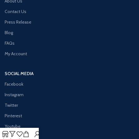
About Us
Contact Us
Press Release
Blog
FAQs
My Account
SOCIAL MEDIA
Facebook
Instagram
Twitter
Pinterest
Youtube
Vimeo