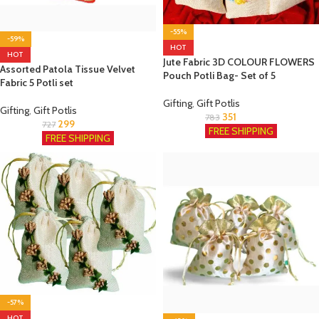
-55%
-59%
HOT
HOT
Jute Fabric 3D COLOUR FLOWERS
Assorted Patola Tissue Velvet
Pouch Potli Bag- Set of 5
Fabric 5 Potli set
Gifting
,
Gift Potlis
Gifting
,
Gift Potlis
351
783
299
727
FREE SHIPPING
FREE SHIPPING
-57%
HOT