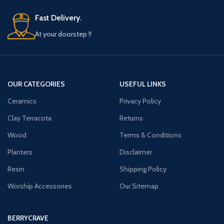
salon.
MADE IN INDIA: Brought to you by your
MADE IN INDIA: Brought to you by your
trusted brand BERRYCRAVE in a Wide
Fast Delivery.
trusted brand BERRYCRAVE in a Wide
LUXURY Range
At your doorstep !!
LUXURY Range
OUR CATEGORIES
USEFUL LINKS
Ceramics
Privacy Policy
Clay Terracota
Returns
Wood
Terms & Conditions
Planters
Disclaimer
Resin
Shipping Policy
Worship Accessories
Our Sitemap
BERRYCRAVE