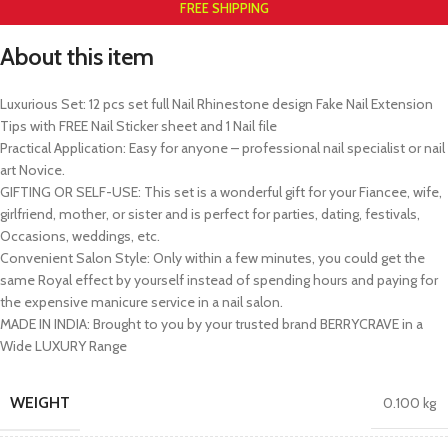
FREE SHIPPING
About this item
Luxurious Set: 12 pcs set full Nail Rhinestone design Fake Nail Extension
Tips with FREE Nail Sticker sheet and 1 Nail file
Practical Application: Easy for anyone – professional nail specialist or nail
art Novice.
GIFTING OR SELF-USE: This set is a wonderful gift for your Fiancee, wife,
girlfriend, mother, or sister and is perfect for parties, dating, festivals,
Occasions, weddings, etc.
Convenient Salon Style: Only within a few minutes, you could get the
same Royal effect by yourself instead of spending hours and paying for
the expensive manicure service in a nail salon.
MADE IN INDIA: Brought to you by your trusted brand BERRYCRAVE in a
Wide LUXURY Range
WEIGHT
0.100 kg