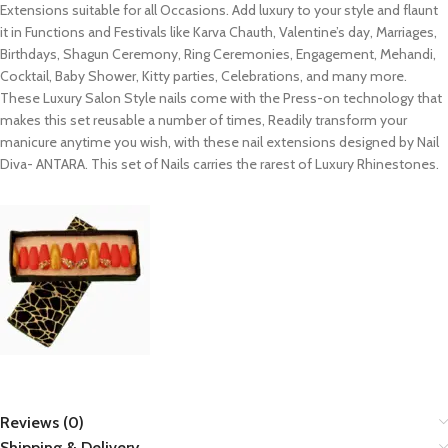
Extensions suitable for all Occasions. Add luxury to your style and flaunt
it in Functions and Festivals like Karva Chauth, Valentine’s day, Marriages,
Birthdays, Shagun Ceremony, Ring Ceremonies, Engagement, Mehandi,
Cocktail, Baby Shower, Kitty parties, Celebrations, and many more.
These Luxury Salon Style nails come with the Press-on technology that
makes this set reusable a number of times, Readily transform your
manicure anytime you wish, with these nail extensions designed by Nail
Diva- ANTARA. This set of Nails carries the rarest of Luxury Rhinestones.
Reviews (0)
Shipping & Delivery