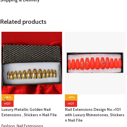
Related products
-58%
-47%
HOT
HOT
Luxury Metallic Golden Nail
Nail Extensions Design No.=101
Extensions , Stickers n Nail File
with Luxury Rhinestones, Stickers
n Nail File
Fashion
,
Nail Extensions