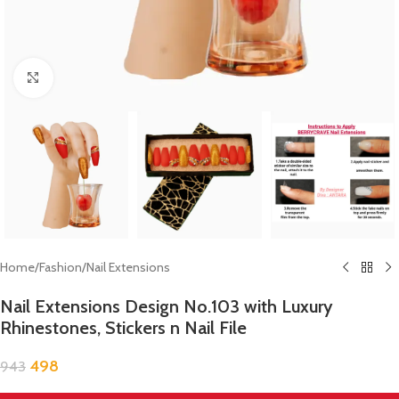
Click to enlarge
Home
/
Fashion
/
Nail Extensions
Nail Extensions Design No.103 with Luxury
Rhinestones, Stickers n Nail File
498
943