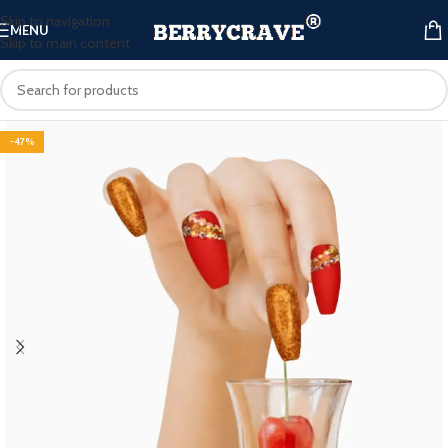
Skip to navigation
MENU
Skip to main content
-47%