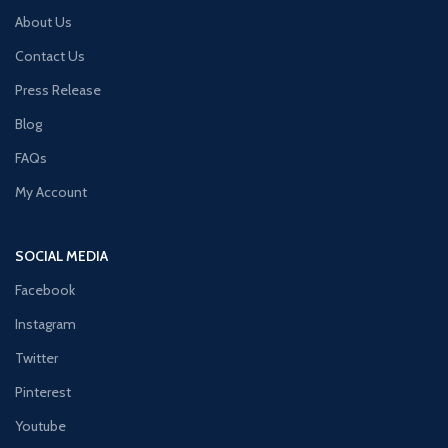
About Us
Contact Us
Press Release
Blog
FAQs
My Account
SOCIAL MEDIA
Facebook
Instagram
Twitter
Pinterest
Youtube