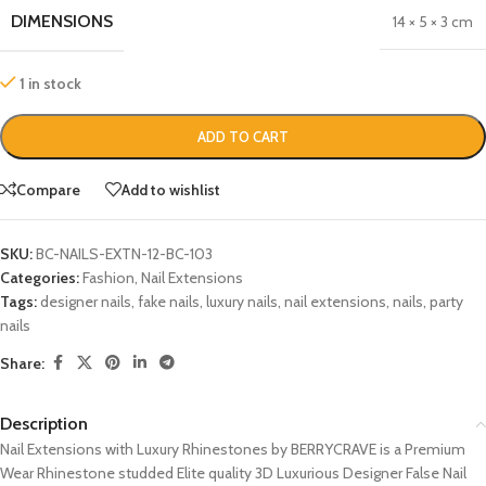
DIMENSIONS
14 × 5 × 3 cm
1 in stock
ADD TO CART
Compare
Add to wishlist
SKU:
BC-NAILS-EXTN-12-BC-103
Categories:
Fashion
,
Nail Extensions
Tags:
designer nails
,
fake nails
,
luxury nails
,
nail extensions
,
nails
,
party
nails
Share:
Description
Nail Extensions with Luxury Rhinestones by BERRYCRAVE is a Premium
Wear Rhinestone studded Elite quality 3D Luxurious Designer False Nail