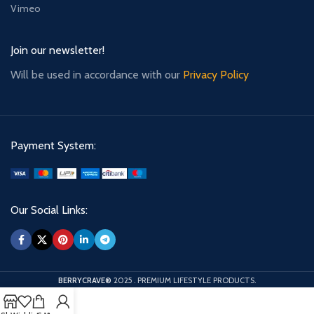
Vimeo
Join our newsletter!
Will be used in accordance with our
Privacy Policy
Payment System:
Our Social Links:
BERRYCRAVE®
2025
. PREMIUM LIFESTYLE PRODUCTS.