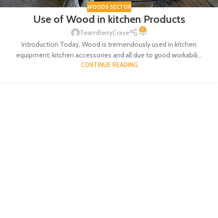
WOODS SECTOR
Use of Wood in kitchen Products
0
TeamBerryCrave
Introduction Today, Wood is tremendously used in kitchen
equipment, kitchen accessories and all due to good workabili...
CONTINUE READING