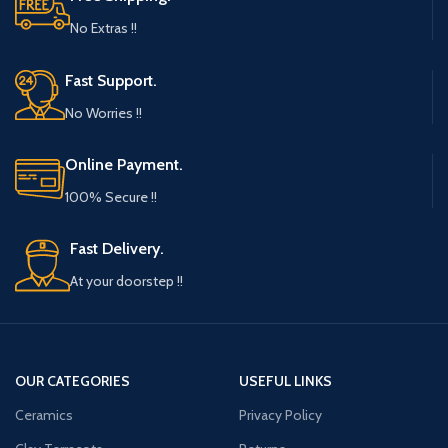
No Extras !!
Fast Support.
No Worries !!
Online Payment.
100% Secure !!
Fast Delivery.
At your doorstep !!
OUR CATEGORIES
USEFUL LINKS
Ceramics
Privacy Policy