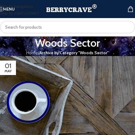
Skip to navigation
MENU
Skip to main content
Woods Sector
Home
/
Archive by Category "Woods Sector"
01
MAY