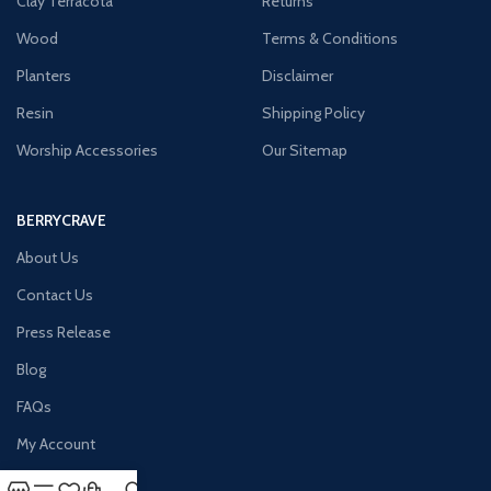
Clay Terracota
Returns
Wood
Terms & Conditions
Planters
Disclaimer
Resin
Shipping Policy
Worship Accessories
Our Sitemap
BERRYCRAVE
About Us
Contact Us
Press Release
Blog
FAQs
My Account