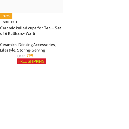
-57%
SOLD OUT
Ceramic kullad cups for Tea – Set
of 6 Kullhars- Warli
Ceramics
,
Drinking Accessories
,
Lifestyle
,
Storing-Serving
799
1,848
FREE SHIPPING