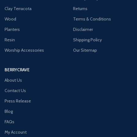
Clay Terracota
Returns
Wood
Terms & Conditions
Planters
Disclaimer
Resin
Shipping Policy
Worship Accessories
Our Sitemap
BERRYCRAVE
About Us
Contact Us
Press Release
Blog
FAQs
My Account