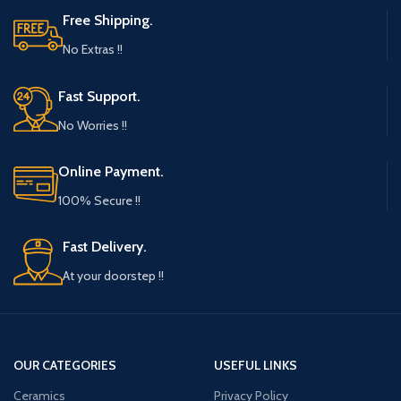
Free Shipping.
No Extras !!
Fast Support.
No Worries !!
Online Payment.
100% Secure !!
Fast Delivery.
At your doorstep !!
OUR CATEGORIES
USEFUL LINKS
Ceramics
Privacy Policy