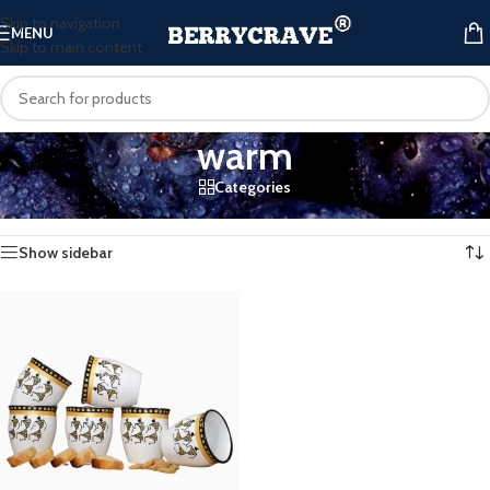
Skip to navigation
MENU
Skip to main content
warm
Categories
Home
/
Products tagged “warm”
Showing the single result
Show sidebar