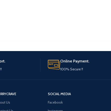
ort.
Online Payment.
!!
100% Secure !!
ERRYCRAVE
SOCIAL MEDIA
out Us
Facebook
ntact Us
Instagram