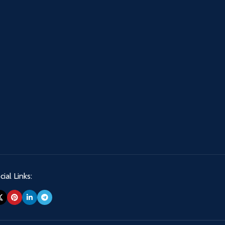
ial Links: