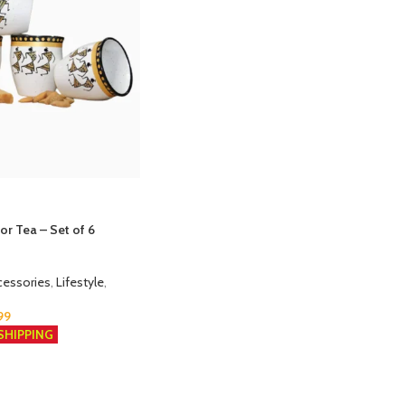
or Tea – Set of 6
cessories
,
Lifestyle
,
99
SHIPPING