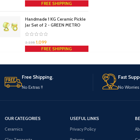
FREE SHIPPING
Handmade 1 KG Ceramic Pickle
Jar Set of 2 - GREEN METRO
1,099
2,238
FREE SHIPPING
Free Shipping.
Fast Supp
No Extras !!
No Worries 
OUR CATEGORIES
USEFUL LINKS
B
Ceramics
Privacy Policy
Ab
Clay Terracota
Returns
Co