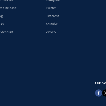
ess Release
Twitter
og
Pinterest
AQs
Youtube
 Account
Vimeo
Our Soc