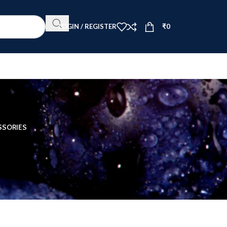
LOGIN / REGISTER
₹
0
SSORIES
12
18
24