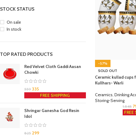
STOCK STATUS
On sale
In stock
TOP RATED PRODUCTS
-57%
Red Velvet Cloth Gaddi Aasan
SOLD OUT
Chowki
Ceramic kullad cups f
Kullhars- Warli
335
559
Ceramics
,
Drinking Ac
FREE SHIPPING
Storing-Serving
7
1,848
Shringar Ganesha God Resin
FREE 
Idol
299
825