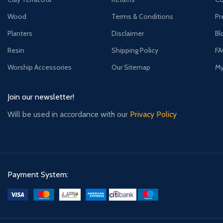
Wood
Terms & Conditions
Pr
Planters
Disclaimer
Bl
Resin
Shipping Policy
F
Worship Accessories
Our Sitemap
My
Join our newsletter!
Will be used in accordance with our
Privacy Policy
Payment System: