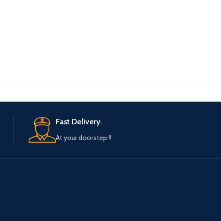
Fast Delivery.
At your doorstep !!