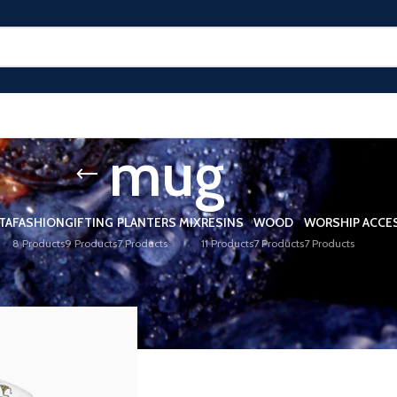
mug
TA
FASHION
GIFTING
PLANTERS MIX
RESINS
WOOD
WORSHIP ACCE
8 Products
9 Products
7 Products
11 Products
7 Products
7 Products
ged “mug”
Show
9