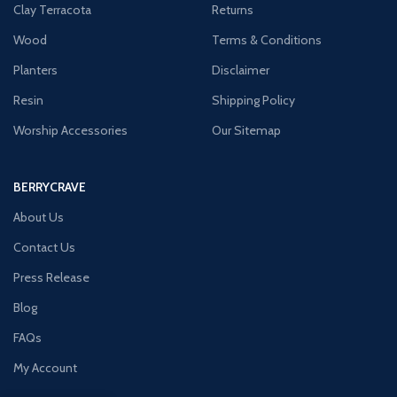
Clay Terracota
Returns
Wood
Terms & Conditions
Planters
Disclaimer
Resin
Shipping Policy
Worship Accessories
Our Sitemap
BERRYCRAVE
About Us
Contact Us
Press Release
Blog
FAQs
My Account