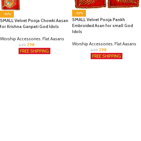
-53%
-53%
SMALL Velvet Pooja Pankh
SMALL Velvet Pooja Chowki Aasan
Embroided Asan for small God
for Krishna Ganpati God Idols
Idols
Worship Accessories
,
Flat Aasans
Worship Accessories
,
Flat Aasans
298
629
298
629
FREE SHIPPING
FREE SHIPPING