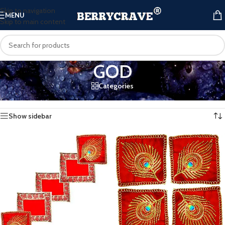
Skip to navigation
MENU
Skip to main content
GOD
Categories
Home
/
Products tagged “GOD”
Showing all 2 results
Show sidebar