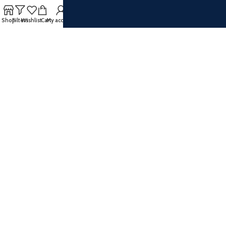
SOCIAL MEDIA
Shop
Filters
Wishlist
Cart
My account
Facebook
Instagram
Twitter
Pinterest
Youtube
Vimeo
Join our newsletter!
Will be used in accordance with our
Privacy Policy
Payment System: