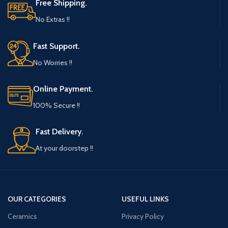
Free Shipping.
No Extras !!
Fast Support.
No Worries !!
Online Payment.
100% Secure !!
Fast Delivery.
At your doorstep !!
OUR CATEGORIES
USEFUL LINKS
Ceramics
Privacy Policy